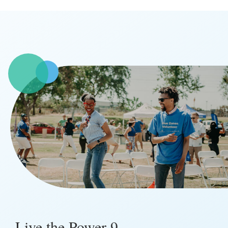
Live the Power 9