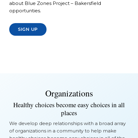
about Blue Zones Project – Bakersfield
opportunties.
SIGN UP
Organizations
Healthy choices become easy choices in all
places
We develop deep relationships with a broad array
of organizations in a community to help make