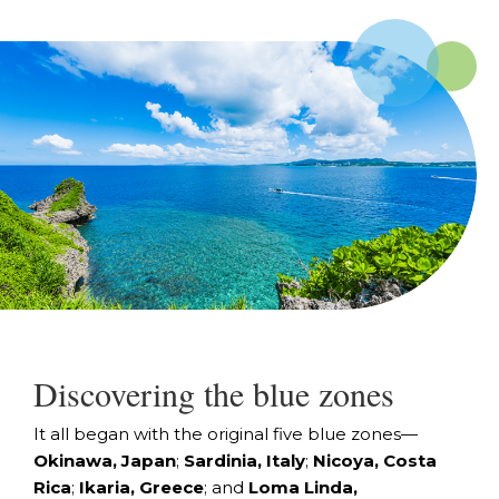
Discovering the blue zones
It all began with the original five blue zones—
Okinawa, Japan
;
Sardinia, Italy
;
Nicoya, Costa
Rica
;
Ikaria, Greece
; and
Loma Linda,