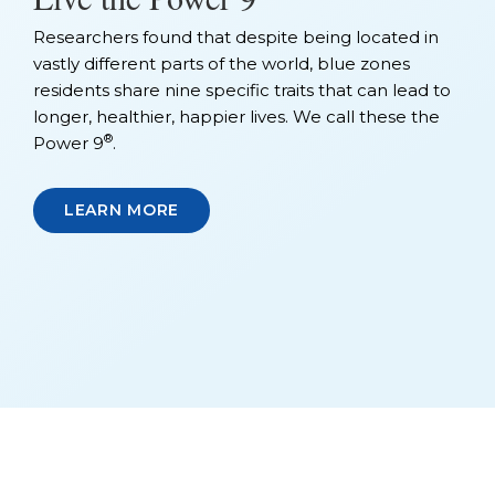
Researchers found that despite being located in
vastly different parts of the world, blue zones
residents share nine specific traits that can lead to
longer, healthier, happier lives. We call these the
®
Power 9
.
LEARN MORE