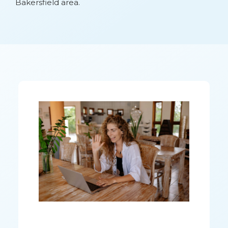
Bakersfield area.