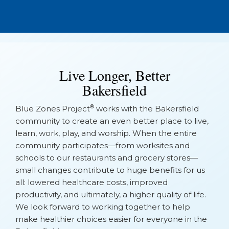
No Events Found
Live Longer, Better
Bakersfield
®
Blue Zones Project
works with the Bakersfield
community to create an even better place to live,
learn, work, play, and worship. When the entire
community participates—from worksites and
schools to our restaurants and grocery stores—
small changes contribute to huge benefits for us
all: lowered healthcare costs, improved
productivity, and ultimately, a higher quality of life.
We look forward to working together to help
make healthier choices easier for everyone in the