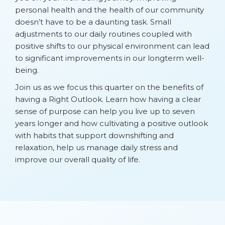
personal health and the health of our community
doesn’t have to be a daunting task. Small
adjustments to our daily routines coupled with
positive shifts to our physical environment can lead
to significant improvements in our longterm well-
being.
Join us as we focus this quarter on the benefits of
having a Right Outlook. Learn how having a clear
sense of purpose can help you live up to seven
years longer and how cultivating a positive outlook
with habits that support downshifting and
relaxation, help us manage daily stress and
improve our overall quality of life.