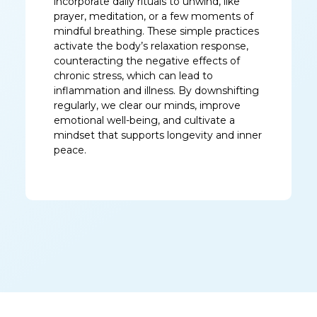
incorporate daily rituals to unwind, like
prayer, meditation, or a few moments of
mindful breathing. These simple practices
activate the body’s relaxation response,
counteracting the negative effects of
chronic stress, which can lead to
inflammation and illness. By downshifting
regularly, we clear our minds, improve
emotional well-being, and cultivate a
mindset that supports longevity and inner
peace.