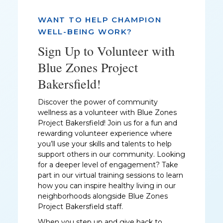
WANT TO HELP CHAMPION
WELL-BEING WORK?
Sign Up to Volunteer with
Blue Zones Project
Bakersfield!
Discover the power of community
wellness as a volunteer with Blue Zones
Project Bakersfield! Join us for a fun and
rewarding volunteer experience where
you’ll use your skills and talents to help
support others in our community. Looking
for a deeper level of engagement? Take
part in our virtual training sessions to learn
how you can inspire healthy living in our
neighborhoods alongside Blue Zones
Project Bakersfield staff.
When you step up and give back to