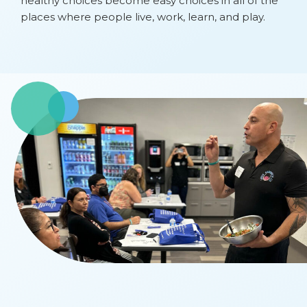
healthy choices become easy choices in all of the
places where people live, work, learn, and play.