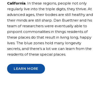
California
. In these regions, people not only
regularly live into the triple digits, they thrive. At
advanced ages, their bodies are still healthy and
their minds are still sharp. Dan Buettner and his
team of researchers were eventually able to
pinpoint commonalities in things residents of
these places do that result in living long, happy
lives. The blue zones hold many longevity
secrets, and there’s a lot we can learn from the
residents of these special places.
LEARN MORE