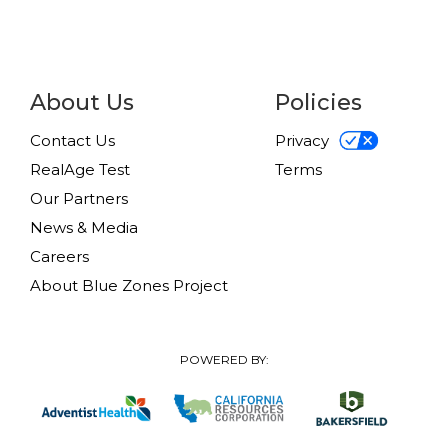
About Us
Policies
Contact Us
Privacy
RealAge Test
Terms
Our Partners
News & Media
Careers
About Blue Zones Project
POWERED BY: