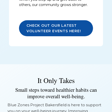
others, our community grows stronger.
CHECK OUT OUR LATEST
VOLUNTEER EVENTS HERE!
It Only Takes
Small steps toward healthier habits can
improve overall well-being.
Blue Zones Project Bakersfield is here to support
you on your well-being journey. Improving