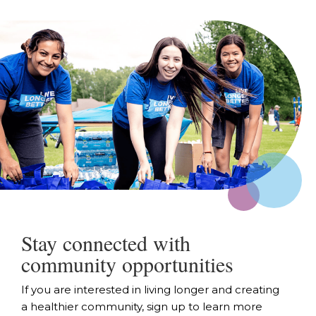
Stay connected with
community opportunities
If you are interested in living longer and creating
a healthier community, sign up to learn more