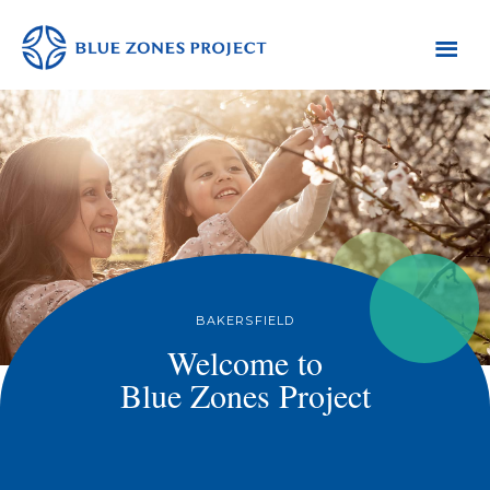
Skip
Skip
Skip
to
to
to
primary
main
footer
Bakersfield
Blue
navigation
content
Zones
Project
-
Default
AH
BAKERSFIELD
Welcome to
Blue Zones Project