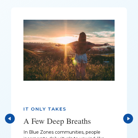
IT ONLY TAKES
A Few Deep Breaths
In Blue Zones communities, people