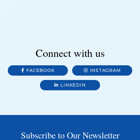
Connect with us
FACEBOOK
INSTAGRAM
LINKEDIN
Subscribe to Our Newsletter