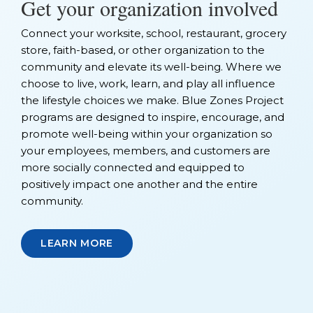
Get your organization involved
Connect your worksite, school, restaurant, grocery
store, faith-based, or other organization to the
community and elevate its well-being. Where we
choose to live, work, learn, and play all influence
the lifestyle choices we make. Blue Zones Project
programs are designed to inspire, encourage, and
promote well-being within your organization so
your employees, members, and customers are
more socially connected and equipped to
positively impact one another and the entire
community.
LEARN MORE