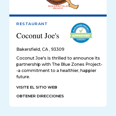
RESTAURANT
Coconut Joe's
Bakersfield
,
CA , 93309
Coconut Joe's is thrilled to announce its
partnership with The Blue Zones Project-
-a commitment to a healthier, happier
future.
VISITE EL SITIO WEB
OBTENER DIRECCIONES