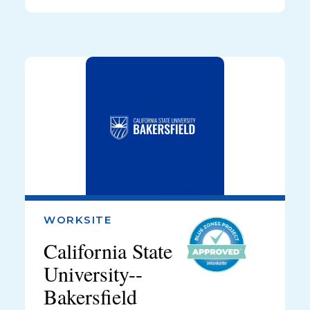
WORKSITE
California State
University--
Bakersfield