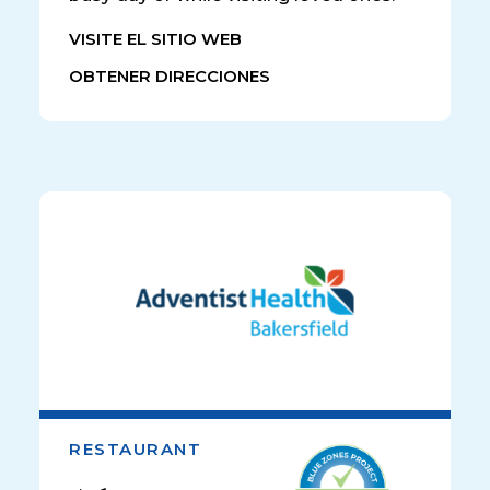
VISITE EL SITIO WEB
OBTENER DIRECCIONES
RESTAURANT