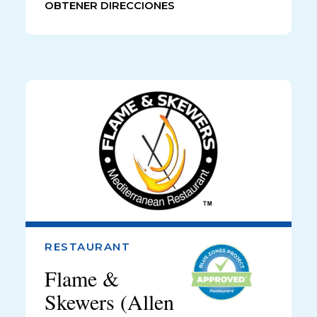
OBTENER DIRECCIONES
RESTAURANT
Flame &
Skewers (Allen