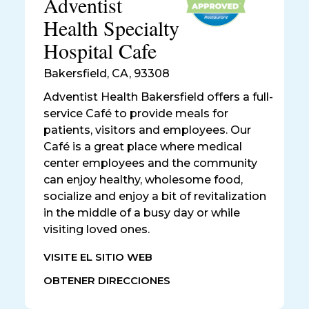
Adventist
Health Specialty
Hospital Cafe
Bakersfield
,
CA, 93308
Adventist Health Bakersfield offers a full-
service Café to provide meals for
patients, visitors and employees. Our
Café is a great place where medical
center employees and the community
can enjoy healthy, wholesome food,
socialize and enjoy a bit of revitalization
in the middle of a busy day or while
visiting loved ones.
VISITE EL SITIO WEB
OBTENER DIRECCIONES