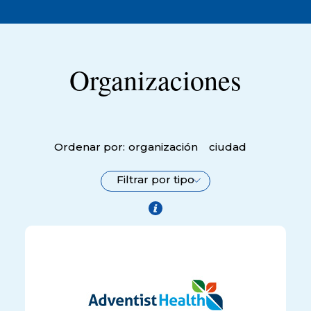
Organizaciones
Ordenar por:
organización
ciudad
Filtrar por tipo