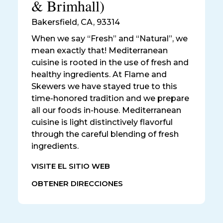
& Brimhall)
Bakersfield
,
CA, 93314
When we say “Fresh” and “Natural”, we
mean exactly that! Mediterranean
cuisine is rooted in the use of fresh and
healthy ingredients. At Flame and
Skewers we have stayed true to this
time-honored tradition and we prepare
all our foods in-house. Mediterranean
cuisine is light distinctively flavorful
through the careful blending of fresh
ingredients.
VISITE EL SITIO WEB
OBTENER DIRECCIONES