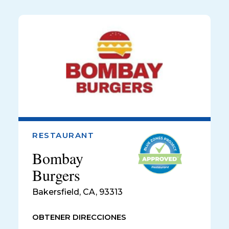
RESTAURANT
Bombay
Burgers
Bakersfield
,
CA, 93313
OBTENER DIRECCIONES