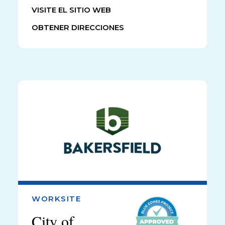
VISITE EL SITIO WEB
OBTENER DIRECCIONES
WORKSITE
City of