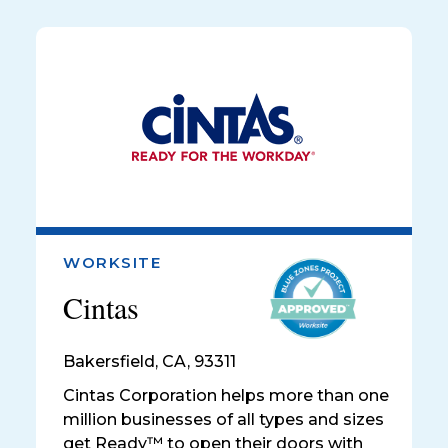
WORKSITE
Cintas
Bakersfield
,
CA, 93311
Cintas Corporation helps more than one
million businesses of all types and sizes
get Ready™ to open their doors with