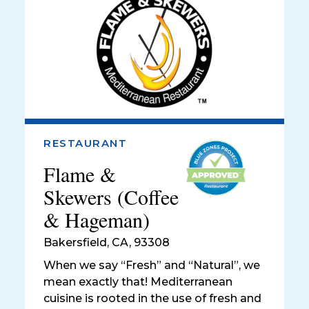
RESTAURANT
Flame &
Skewers (Coffee
& Hageman)
Bakersfield
,
CA, 93308
When we say “Fresh” and “Natural”, we
mean exactly that! Mediterranean
cuisine is rooted in the use of fresh and