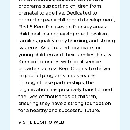
programs supporting children from
prenatal to age five. Dedicated to
promoting early childhood development,
First 5 Kern focuses on four key areas:
child health and development, resilient
families, quality early learning, and strong
systems. As a trusted advocate for
young children and their families, First 5
Kern collaborates with local service
providers across Kern County to deliver
impactful programs and services.
Through these partnerships, the
organization has positively transformed
the lives of thousands of children,
ensuring they have a strong foundation
for a healthy and successful future.
VISITE EL SITIO WEB