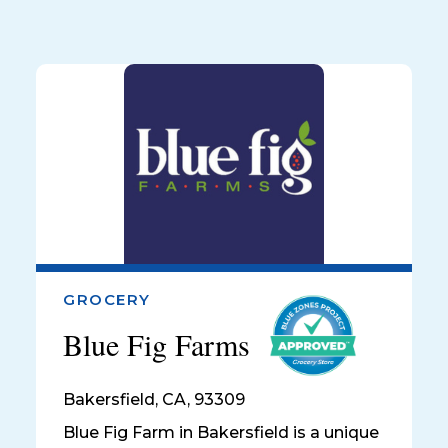
GROCERY
Blue Fig Farms
Bakersfield
,
CA, 93309
Blue Fig Farm in Bakersfield is a unique