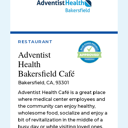
RESTAURANT
Adventist
Health
Bakersfield Café
Bakersfield
,
CA, 93301
Adventist Health Café is a great place
where medical center employees and
the community can enjoy healthy,
wholesome food, socialize and enjoy a
bit of revitalization in the middle of a
busy day or while visiting loved ones.