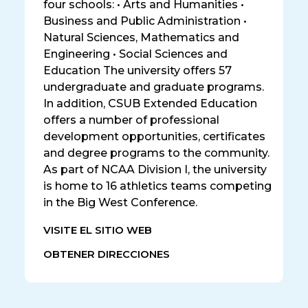
four schools: • Arts and Humanities •
Business and Public Administration •
Natural Sciences, Mathematics and
Engineering • Social Sciences and
Education The university offers 57
undergraduate and graduate programs.
In addition, CSUB Extended Education
offers a number of professional
development opportunities, certificates
and degree programs to the community.
As part of NCAA Division I, the university
is home to 16 athletics teams competing
in the Big West Conference.
VISITE EL SITIO WEB
OBTENER DIRECCIONES