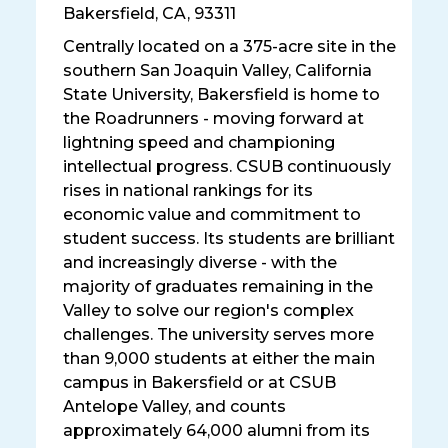
Bakersfield
,
CA, 93311
Centrally located on a 375-acre site in the
southern San Joaquin Valley, California
State University, Bakersfield is home to
the Roadrunners - moving forward at
lightning speed and championing
intellectual progress. CSUB continuously
rises in national rankings for its
economic value and commitment to
student success. Its students are brilliant
and increasingly diverse - with the
majority of graduates remaining in the
Valley to solve our region's complex
challenges. The university serves more
than 9,000 students at either the main
campus in Bakersfield or at CSUB
Antelope Valley, and counts
approximately 64,000 alumni from its