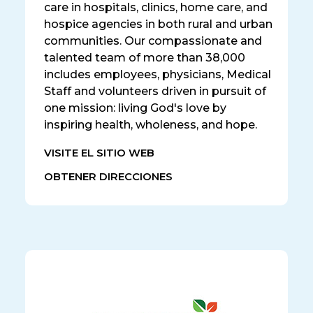
care in hospitals, clinics, home care, and
hospice agencies in both rural and urban
communities. Our compassionate and
talented team of more than 38,000
includes employees, physicians, Medical
Staff and volunteers driven in pursuit of
one mission: living God's love by
inspiring health, wholeness, and hope.
VISITE EL SITIO WEB
OBTENER DIRECCIONES