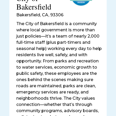
Bakersfield
Bakersfield
,
CA, 93306
The City of Bakersfield is a community
where local government is more than
just policies—it’s a team of nearly 2,000
full-time staff (plus part-timers and
seasonal help) working every day to help
residents live well, safely, and with
opportunity. From parks and recreation
to water services, economic growth to
public safety, these employees are the
ones behind the scenes making sure
roads are maintained, parks are clean,
emergency services are ready, and
neighborhoods thrive. The City values
connection—whether that’s through
community programs, advisory boards,