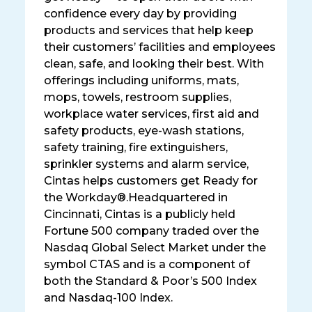
confidence every day by providing
products and services that help keep
their customers’ facilities and employees
clean, safe, and looking their best. With
offerings including uniforms, mats,
mops, towels, restroom supplies,
workplace water services, first aid and
safety products, eye-wash stations,
safety training, fire extinguishers,
sprinkler systems and alarm service,
Cintas helps customers get Ready for
the Workday®.Headquartered in
Cincinnati, Cintas is a publicly held
Fortune 500 company traded over the
Nasdaq Global Select Market under the
symbol CTAS and is a component of
both the Standard & Poor’s 500 Index
and Nasdaq-100 Index.