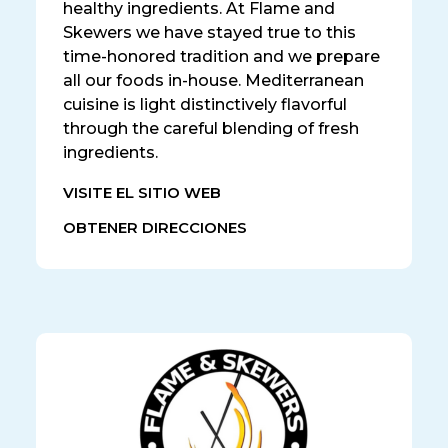
healthy ingredients. At Flame and
Skewers we have stayed true to this
time-honored tradition and we prepare
all our foods in-house. Mediterranean
cuisine is light distinctively flavorful
through the careful blending of fresh
ingredients.
VISITE EL SITIO WEB
OBTENER DIRECCIONES