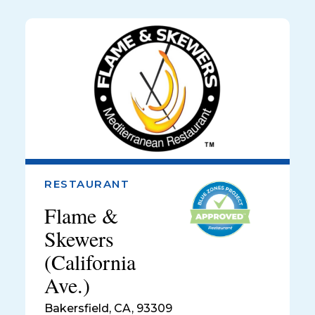
RESTAURANT
Flame &
Skewers
(California
Ave.)
Bakersfield
,
CA, 93309