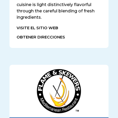
cuisine is light distinctively flavorful
through the careful blending of fresh
ingredients.
VISITE EL SITIO WEB
OBTENER DIRECCIONES