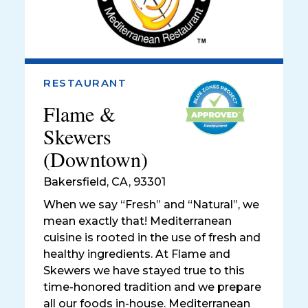
RESTAURANT
Flame &
Skewers
(Downtown)
Bakersfield
,
CA, 93301
When we say “Fresh” and “Natural”, we
mean exactly that! Mediterranean
cuisine is rooted in the use of fresh and
healthy ingredients. At Flame and
Skewers we have stayed true to this
time-honored tradition and we prepare
all our foods in-house. Mediterranean