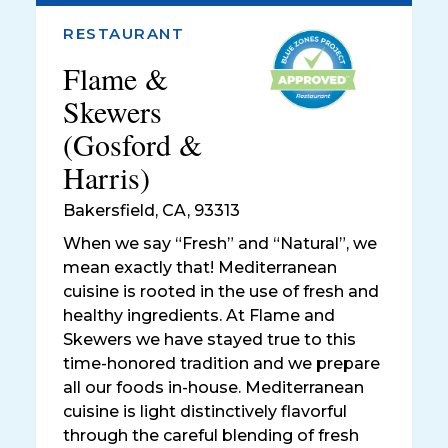
RESTAURANT
Flame &
Skewers
(Gosford &
Harris)
Bakersfield
,
CA, 93313
When we say “Fresh” and “Natural”, we
mean exactly that! Mediterranean
cuisine is rooted in the use of fresh and
healthy ingredients. At Flame and
Skewers we have stayed true to this
time-honored tradition and we prepare
all our foods in-house. Mediterranean
cuisine is light distinctively flavorful
through the careful blending of fresh