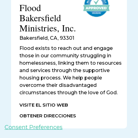
Flood
Bakersfield
Ministries, Inc.
Bakersfield
,
CA, 93301
Flood exists to reach out and engage
those in our community struggling in
homelessness, linking them to resources
and services through the supportive
housing process. We help people
overcome their disadvantaged
circumstances through the love of God.
VISITE EL SITIO WEB
OBTENER DIRECCIONES
Consent Preferences