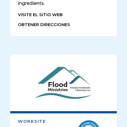
ingredients.
VISITE EL SITIO WEB
OBTENER DIRECCIONES
WORKSITE