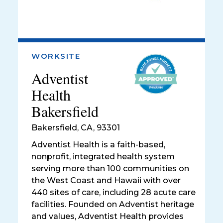
WORKSITE
Adventist
Health
Bakersfield
Bakersfield
,
CA, 93301
Adventist Health is a faith-based,
nonprofit, integrated health system
serving more than 100 communities on
the West Coast and Hawaii with over
440 sites of care, including 28 acute care
facilities. Founded on Adventist heritage
and values, Adventist Health provides