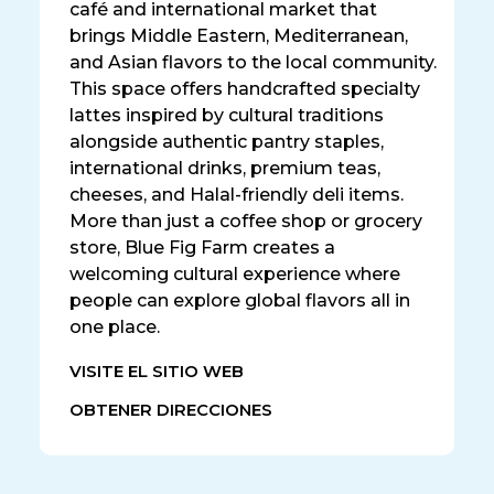
café and international market that
brings Middle Eastern, Mediterranean,
and Asian flavors to the local community.
This space offers handcrafted specialty
lattes inspired by cultural traditions
alongside authentic pantry staples,
international drinks, premium teas,
cheeses, and Halal-friendly deli items.
More than just a coffee shop or grocery
store, Blue Fig Farm creates a
welcoming cultural experience where
people can explore global flavors all in
one place.
VISITE EL SITIO WEB
OBTENER DIRECCIONES