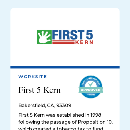
WORKSITE
First 5 Kern
Bakersfield
,
CA, 93309
First 5 Kern was established in 1998
following the passage of Proposition 10,
which created a tobacco tax to fund