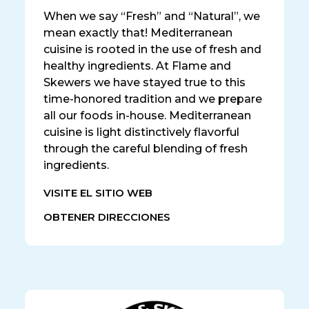
When we say “Fresh” and “Natural”, we
mean exactly that! Mediterranean
cuisine is rooted in the use of fresh and
healthy ingredients. At Flame and
Skewers we have stayed true to this
time-honored tradition and we prepare
all our foods in-house. Mediterranean
cuisine is light distinctively flavorful
through the careful blending of fresh
ingredients.
VISITE EL SITIO WEB
OBTENER DIRECCIONES