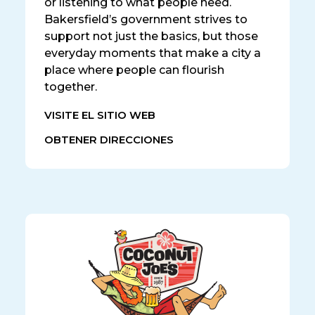
or listening to what people need.
Bakersfield’s government strives to
support not just the basics, but those
everyday moments that make a city a
place where people can flourish
together.
VISITE EL SITIO WEB
OBTENER DIRECCIONES